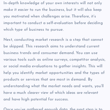
In-depth knowledge of your own interests will not only
make it easier to run the business, but it will also keep
you motivated when challenges arise. Therefore, it’s
important to conduct a self-evaluation before deciding
which type of business to pursue.
Next, conducting market research is a step that cannot
be skipped. This research aims to understand current
business trends and consumer demand. You can use
various tools such as online surveys, competitor analysis,
or social media evaluations to gather insights. This will
help you identify market opportunities and the types of
products or services that are most in demand. By
understanding what the market needs and wants, you’ll
have a much clearer view of which ideas are relevant
and have high potential for success.
Once you’ve gathered enough data, the next step is to