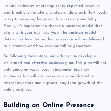
include estimates of startup costs, expected revenues,
and break-even analysis. Understanding cash flow needs
is key to ensuring long-term business sustainability.
Finally, it’s important to choose a business model that
aligns with your business type. The business model
determines how the product or service will be delivered
to customers and how revenue will be generated.
By following these steps, individuals can develop a
structured and effective business plan. This plan will not
only guide entrepreneurs in implementing their
strategies but will also serve as a valuable tool to
attract investors and support long-term growth of the
online business.
Building an Online Presence