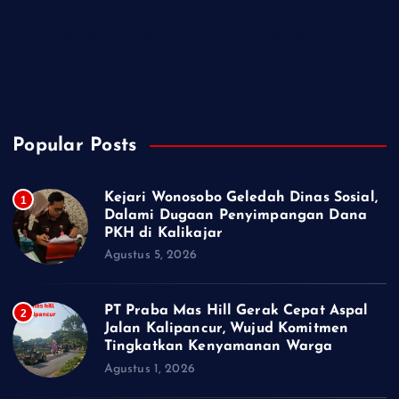
IWO Indonesia Akan Minta Klarifikasi Hotman Paris Terkait
Pernyataan yang Dinilai Singgung Profesi Wartawan
TMMD Sengkuyung Tahap III 2026 Resmi Dibuka di Cilacap,
Wagub Jateng: Kemajuan Negeri Dimulai dari Desa
Popular Posts
Kejari Wonosobo Geledah Dinas Sosial,
1
Dalami Dugaan Penyimpangan Dana
PKH di Kalikajar
Agustus 5, 2026
PT Praba Mas Hill Gerak Cepat Aspal
2
Jalan Kalipancur, Wujud Komitmen
Tingkatkan Kenyamanan Warga
Agustus 1, 2026