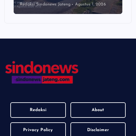
Redaksi Sindonews Jateng
Agustus 1, 2026
Redaksi
About
Privacy Policy
Disclaimer